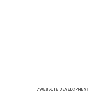
ECOMMERCE
DIGITAL
MARKETING
AGENCY
MINNEAPOLIS
HOME
WEBSITE DEVELOPMENT