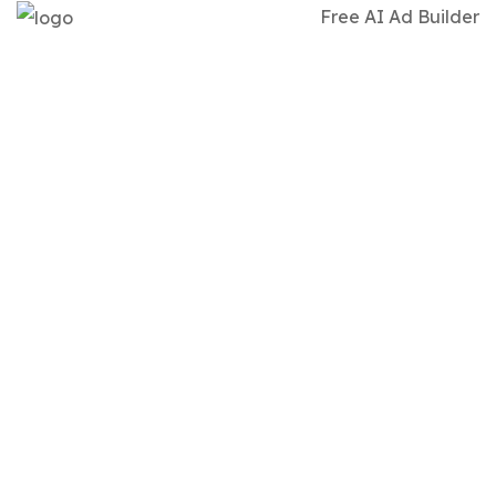
Free AI Ad Builder
WEBSITE
DEVELOPMEN
-