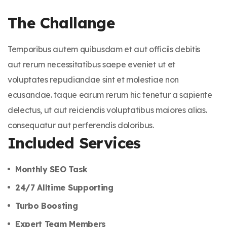
The Challange
Temporibus autem quibusdam et aut officiis debitis
aut rerum necessitatibus saepe eveniet ut et
voluptates repudiandae sint et molestiae non
ecusandae. taque earum rerum hic tenetur a sapiente
delectus, ut aut reiciendis voluptatibus maiores alias.
consequatur aut perferendis doloribus.
Included Services
Monthly SEO Task
24/7 Alltime Supporting
Turbo Boosting
Expert Team Members