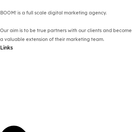
BOOM! is a full scale digital marketing agency.
Our aim is to be true partners with our clients and become
a valuable extension of their marketing team.
Links