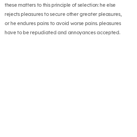
these matters to this principle of selection: he else
rejects pleasures to secure other greater pleasures,
or he endures pains to avoid worse pains. pleasures
have to be repudiated and annoyances accepted.