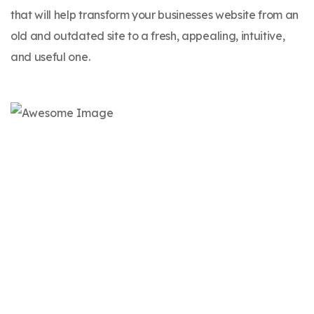
that will help transform your businesses website from an
old and outdated site to a fresh, appealing, intuitive,
and useful one.