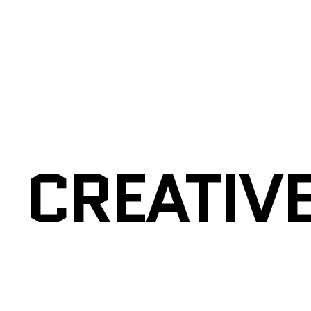
CREATIV