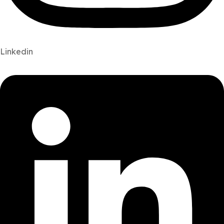
Linkedin