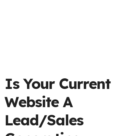
Is Your Current
Website A
Lead/sales