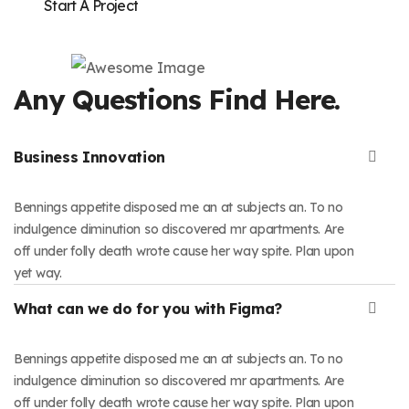
Start A Project
Any Questions Find Here.
Business Innovation
Bennings appetite disposed me an at subjects an. To no
indulgence diminution so discovered mr apartments. Are
off under folly death wrote cause her way spite. Plan upon
yet way.
What can we do for you with Figma?
Bennings appetite disposed me an at subjects an. To no
indulgence diminution so discovered mr apartments. Are
off under folly death wrote cause her way spite. Plan upon