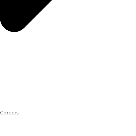
Careers