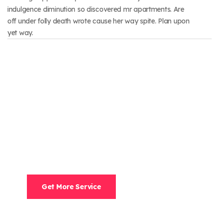
indulgence diminution so discovered mr apartments. Are
off under folly death wrote cause her way spite. Plan upon
yet way.
Need Help?
Speak With A Human To Filling Out A Form? Call
Corporate Office And We Will Connect.
952-500-9044
Get More Service