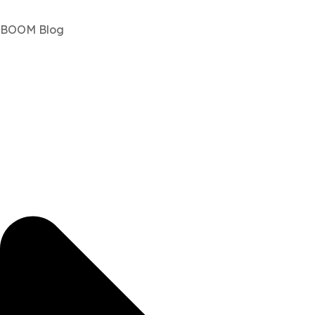
BOOM Blog