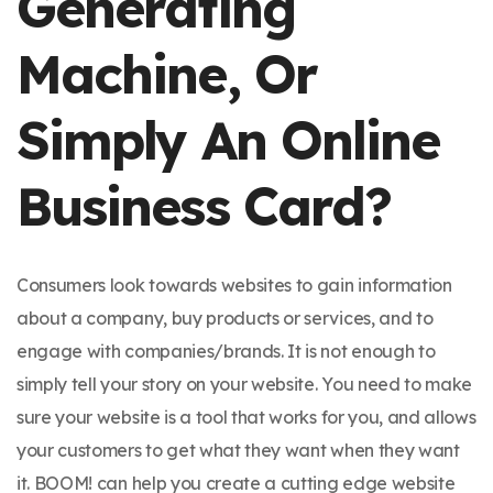
Generating
Machine, Or
Simply An Online
Business Card?
Consumers look towards websites to gain information
about a company, buy products or services, and to
engage with companies/brands. It is not enough to
simply tell your story on your website. You need to make
sure your website is a tool that works for you, and allows
your customers to get what they want when they want
it. BOOM! can help you create a cutting edge website