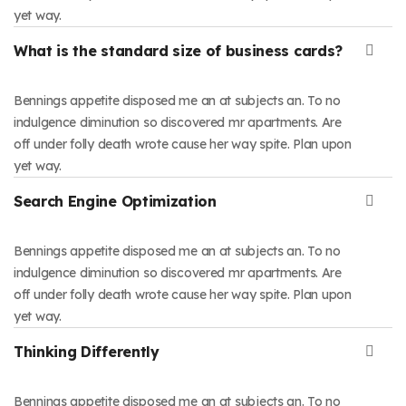
yet way.
What is the standard size of business cards?
Bennings appetite disposed me an at subjects an. To no
indulgence diminution so discovered mr apartments. Are
off under folly death wrote cause her way spite. Plan upon
yet way.
Search Engine Optimization
Bennings appetite disposed me an at subjects an. To no
indulgence diminution so discovered mr apartments. Are
off under folly death wrote cause her way spite. Plan upon
yet way.
Thinking Differently
Bennings appetite disposed me an at subjects an. To no