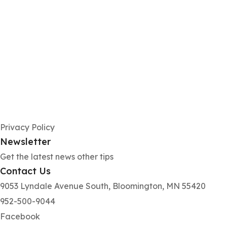
Privacy Policy
Newsletter
Get the latest news other tips
Contact Us
9053 Lyndale Avenue South, Bloomington, MN 55420
952-500-9044
Facebook