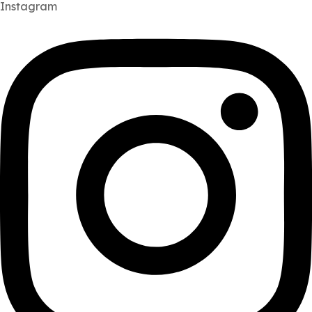
Instagram