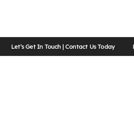
Let’s Get In Touch |
Contact Us Today