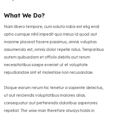
What We Do?
Nam libero tempore, cum soluta nobis est elig endi
optio cumque nihil impedit quo minus id quod aut
maxime placeat facere possimus, omnis voluptas
assumenda est, omnis dolor repelle ndus. Temporibus
autem quibusdam et officiis debitis aut rerum
necessitatibus saepe eveniet ut et voluptate
repudiandae sint et molestiae non recusandae.
Itaque earum rerum hic tenetur a sapiente delectus,
ut aut reiciendis voluptatibus maiores alias.
consequatur aut perferendis doloribus asperiores
repellat. The wise man therefore always holds in