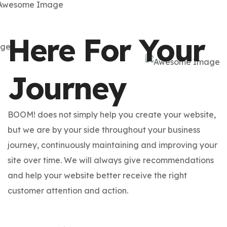
Here For Your
Journey
BOOM! does not simply help you create your website,
but we are by your side throughout your business
journey, continuously maintaining and improving your
site over time. We will always give recommendations
and help your website better receive the right
customer attention and action.